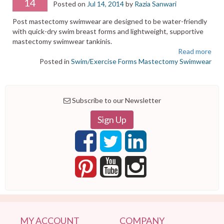
14
Posted on
Jul 14, 2014
by
Razia Sanwari
Post mastectomy swimwear are designed to be water-friendly
with quick-dry swim breast forms and lightweight, supportive
mastectomy swimwear tankinis.
Read more
Posted in
Swim/Exercise Forms
Mastectomy Swimwear
Subscribe to our Newsletter
Sign Up
MY ACCOUNT
COMPANY