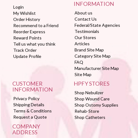
INFORMATION
Login
About us
My Wishlist
Contact Us
Order History
Federal/State Agencies
Recommend to a Friend
Testimonials
Reorder Express
Our Stores
Reward Points
Articles
Tell us what you think
Brand Site Map
Track Order
Category Site Map
Update Profile
FAQ
Manufacturer Site Map
Site Map
CUSTOMER
HPFY STORES
INFORMATION
Shop Nebulizer
Privacy Policy
Shop Wound Care
Shipping Details
Shop Ostomy Supplies
Terms & Conditions
Rehab-Store
Request a Quote
Shop Catheters
COMPANY
ADDRESS