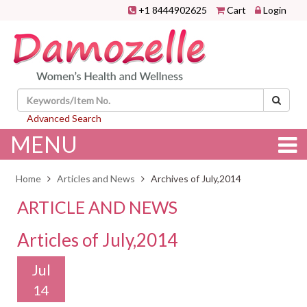
+1 8444902625
Cart
Login
Advanced Search
MENU
Home
Articles and News
Archives of July,2014
ARTICLE AND NEWS
Articles of July,2014
Jul
14