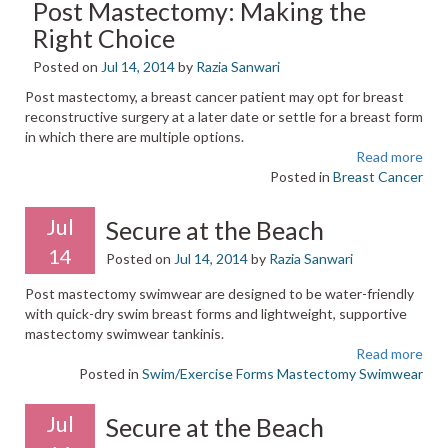
Post Mastectomy: Making the
Right Choice
Posted on
Jul 14, 2014
by
Razia Sanwari
Post mastectomy, a breast cancer patient may opt for breast
reconstructive surgery at a later date or settle for a breast form
in which there are multiple options.
Read more
Posted in
Breast Cancer
Jul
Secure at the Beach
14
Posted on
Jul 14, 2014
by
Razia Sanwari
Post mastectomy swimwear are designed to be water-friendly
with quick-dry swim breast forms and lightweight, supportive
mastectomy swimwear tankinis.
Read more
Posted in
Swim/Exercise Forms
Mastectomy Swimwear
Jul
Secure at the Beach