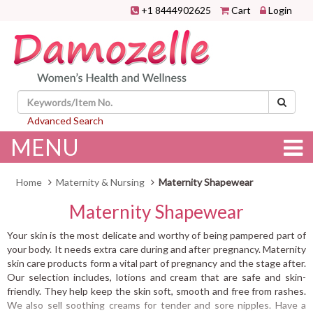
+1 8444902625
Cart
Login
Advanced Search
MENU
Home
Maternity & Nursing
Maternity Shapewear
Maternity Shapewear
Your skin is the most delicate and worthy of being pampered part of
your body. It needs extra care during and after pregnancy. Maternity
skin care products form a vital part of pregnancy and the stage after.
Our selection includes, lotions and cream that are safe and skin-
friendly. They help keep the skin soft, smooth and free from rashes.
We also sell soothing creams for tender and sore nipples. Have a