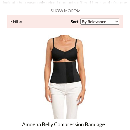
look at the reasonably priced products offered here, and pick one
according to your skin type!
SHOW MORE
Filter
Sort:
Amoena Belly Compression Bandage