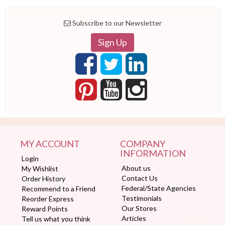
Subscribe to our Newsletter
Sign Up
MY ACCOUNT
COMPANY
INFORMATION
Login
About us
My Wishlist
Contact Us
Order History
Federal/State Agencies
Recommend to a Friend
Testimonials
Reorder Express
Our Stores
Reward Points
Articles
Tell us what you think