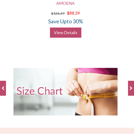
AMOENA
$88.39
$126.29
Save Upto 30%
View Details