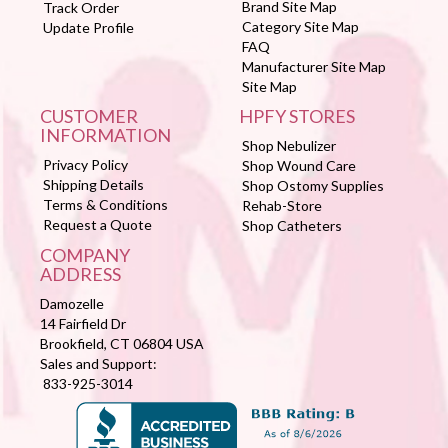
Brand Site Map
Track Order
Category Site Map
Update Profile
FAQ
Manufacturer Site Map
Site Map
CUSTOMER
HPFY STORES
INFORMATION
Shop Nebulizer
Privacy Policy
Shop Wound Care
Shipping Details
Shop Ostomy Supplies
Terms & Conditions
Rehab-Store
Request a Quote
Shop Catheters
COMPANY
ADDRESS
Damozelle
14 Fairfield Dr
Brookfield, CT 06804 USA
Sales and Support:
833-925-3014