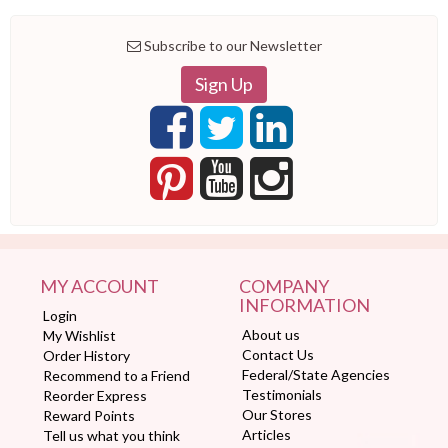
Subscribe to our Newsletter
Sign Up
MY ACCOUNT
COMPANY
INFORMATION
Login
About us
My Wishlist
Contact Us
Order History
Federal/State Agencies
Recommend to a Friend
Testimonials
Reorder Express
Our Stores
Reward Points
Articles
Tell us what you think