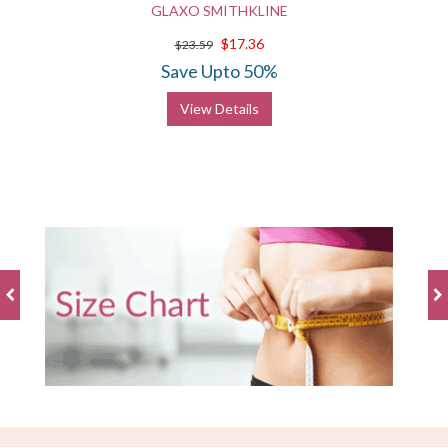
GLAXO SMITHKLINE
$17.36
$23.59
Save Upto 50%
View Details