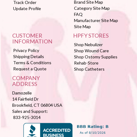
Brand Site Map
Track Order
Category Site Map
Update Profile
FAQ
Manufacturer Site Map
Site Map
CUSTOMER
HPFY STORES
INFORMATION
Shop Nebulizer
Privacy Policy
Shop Wound Care
Shipping Details
Shop Ostomy Supplies
Terms & Conditions
Rehab-Store
Request a Quote
Shop Catheters
COMPANY
ADDRESS
Damozelle
14 Fairfield Dr
Brookfield, CT 06804 USA
Sales and Support:
833-925-3014