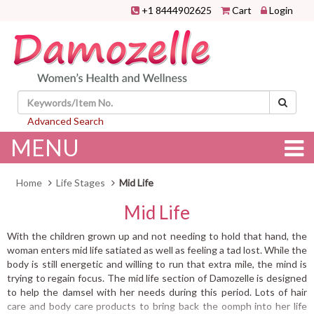
+1 8444902625
Cart
Login
Advanced Search
MENU
Home
Life Stages
Mid Life
Mid Life
With the children grown up and not needing to hold that hand, the
woman enters mid life satiated as well as feeling a tad lost. While the
body is still energetic and willing to run that extra mile, the mind is
trying to regain focus. The mid life section of Damozelle is designed
to help the damsel with her needs during this period. Lots of hair
care and body care products to bring back the oomph into her life