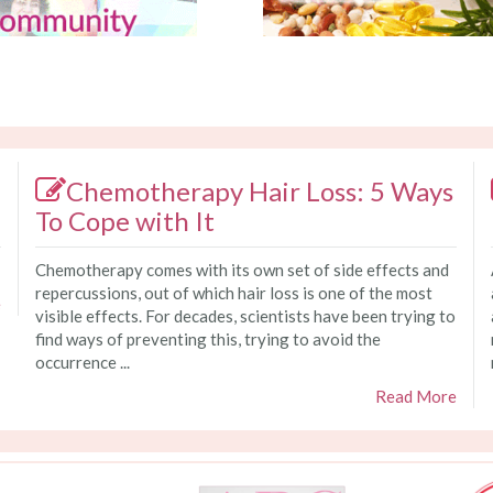
Chemotherapy Hair Loss: 5 Ways
To Cope with It
Chemotherapy comes with its own set of side effects and
repercussions, out of which hair loss is one of the most
e
visible effects. For decades, scientists have been trying to
find ways of preventing this, trying to avoid the
occurrence ...
Read More