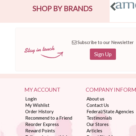
SHOP BY BRANDS
Subscribe to our Newsletter
Sign Up
MY ACCOUNT
COMPANY INFORM
Login
About us
My Wishlist
Contact Us
Order History
Federal/State Agencies
Recommend to a Friend
Testimonials
Reorder Express
Our Stores
Reward Points
Articles