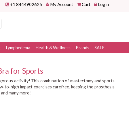
+1 8444902625
My Account
Cart
Login
g
Lymphedema
Health & Wellness
Brands
SALE
ra for Sports
rigorous activity! This combination of mastectomy and sports
low-to-high impact exercises carefree, keeping the prosthesis
and many more!