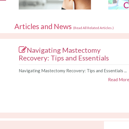
Articles and News
(
Read All Related Articles.
)
Navigating Mastectomy
Recovery: Tips and Essentials
Navigating Mastectomy Recovery: Tips and Essentials ...
Read Mor