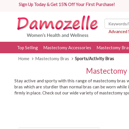
Sign Up Today & Get 15% Off Your First Purchase!
Advanced 
Top Selling
Mastectomy Accessories
Mastectomy Bra
Home
Mastectomy Bras
Sports/Activity Bras
Mastectomy S
Stay active and sporty with this range of mastectomy bras w
bras which are sturdier than normal bras can be worn while i
firmly in place. Check out our wide variety of mastectomy s