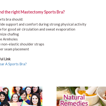
nd the right Mastectomy Sports Bra?
rts bra should:
ide support and comfort during strong physical activity
w for good air circulation and sweat evaporation
mize chafing
e Armholes
 non-elastic shoulder straps
er seam placement
ul Link
ar A Sports Bra?