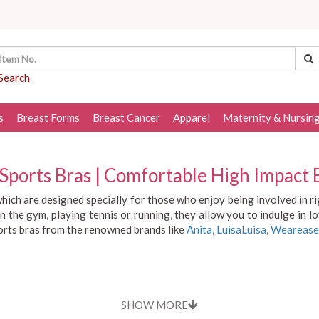
Search
s
Breast Forms
Breast Cancer
Apparel
Maternity & Nursin
ports Bras | Comfortable High Impact B
hich are designed specially for those who enjoy being involved in 
n the gym, playing tennis or running, they allow you to indulge in 
ports bras from the renowned brands like
Anita
,
LuisaLuisa
,
Wearease
SHOW MORE