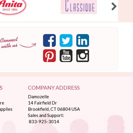
S
COMPANY ADDRESS
Damozelle
re
14 Fairfield Dr
pplies
Brookfield, CT 06804 USA
Sales and Support:
833-925-3014