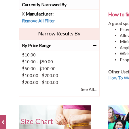
Currently Narrowed By
X
Manufacturer:
How to fi
Remove All Filter
A good spo
Prov
Narrow Results By
Allo
Mini
By Price Range
Ampl
Wide
$10.00
Prop
$10.00
-
$50.00
$50.00
-
$100.00
Other Usef
$100.00
-
$200.00
How To We
$200.00
-
$400.00
See All...