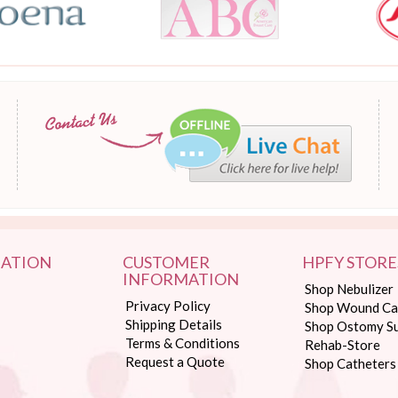
ATION
CUSTOMER
HPFY STORE
INFORMATION
Shop Nebulizer
Privacy Policy
Shop Wound Ca
Shipping Details
Shop Ostomy Su
Terms & Conditions
Rehab-Store
Request a Quote
Shop Catheters