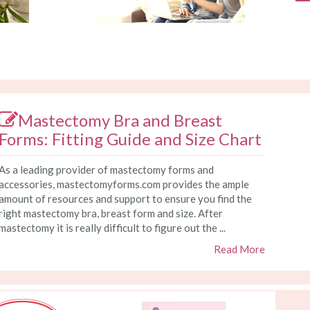
Mastectomy Bra and Breast
Forms: Fitting Guide and Size Chart
As a leading provider of mastectomy forms and
accessories, mastectomyforms.com provides the ample
amount of resources and support to ensure you find the
right mastectomy bra, breast form and size. After
mastectomy it is really difficult to figure out the ...
Read More