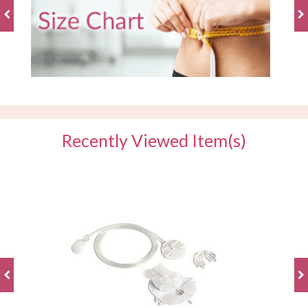
Recently Viewed Item(s)