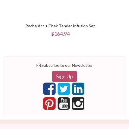
Roche Accu-Chek Tender Infusion Set
$164.94
Subscribe to our Newsletter
Sign Up