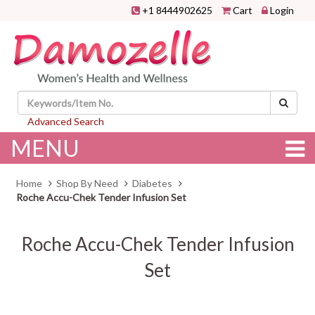
+1 8444902625
Cart
Login
Advanced Search
MENU
Home
Shop By Need
Diabetes
Roche Accu-Chek Tender Infusion Set
Roche Accu-Chek Tender Infusion
Set