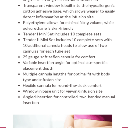
Transparent window is built into the hypoallergenic
cotton adhesive base, which allows wearer to easily
detect inflammation at the infusion site
Polyethylene allows for minimal filling volume, while
polyurethane is skin-friendly
Tender I Mini Set includes 10 complete sets
Tender II Mini Set includes 10 complete sets with
10 additional cannula heads to allow use of two
cannulas for each tube set
25 gauge soft teflon cannula for comfort
Variable insertion angle for optimal site-specific
placement depth
Multiple cannula lengths for optimal fit with body
type and infusion site
Flexible cannula for round-the-clock comfort
Window in base unit for viewing infusion site
Angled insertion for controlled, two-handed manual
insertion