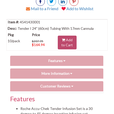
Mail to a Friend
Add to Wishlist
4541430001
Tender I 24" (60cm) Tubing With 17mm Cannula
Add
10/pack
$207.95
$164.94
to Cart
Features
More Information
Customer Reviews
Features
Roche Accu-Chek Tender Infusion Set is a 30
degree to 45 degree insertion infusion set