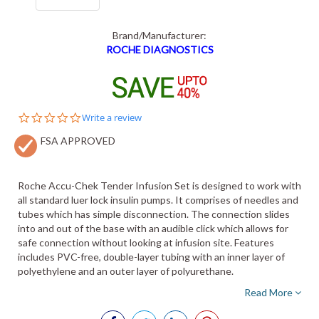
Brand/Manufacturer:
ROCHE DIAGNOSTICS
0.0
Write a review
star
FSA APPROVED
rating
Roche Accu-Chek Tender Infusion Set is designed to work with
all standard luer lock insulin pumps. It comprises of needles and
tubes which has simple disconnection. The connection slides
into and out of the base with an audible click which allows for
safe connection without looking at infusion site. Features
includes PVC-free, double-layer tubing with an inner layer of
polyethylene and an outer layer of polyurethane.
Read More