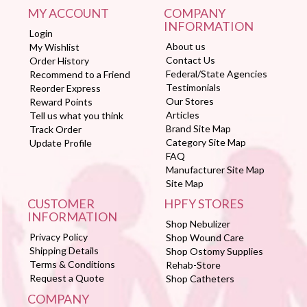
MY ACCOUNT
COMPANY
INFORMATION
Login
About us
My Wishlist
Contact Us
Order History
Federal/State Agencies
Recommend to a Friend
Testimonials
Reorder Express
Our Stores
Reward Points
Articles
Tell us what you think
Brand Site Map
Track Order
Category Site Map
Update Profile
FAQ
Manufacturer Site Map
Site Map
CUSTOMER
HPFY STORES
INFORMATION
Shop Nebulizer
Privacy Policy
Shop Wound Care
Shipping Details
Shop Ostomy Supplies
Terms & Conditions
Rehab-Store
Request a Quote
Shop Catheters
COMPANY