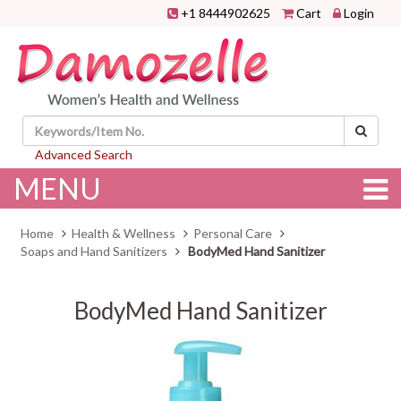
+1 8444902625
Cart
Login
Advanced Search
MENU
Home
Health & Wellness
Personal Care
Soaps and Hand Sanitizers
BodyMed Hand Sanitizer
BodyMed Hand Sanitizer