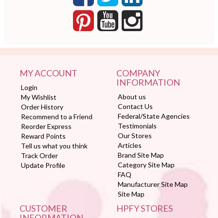
MY ACCOUNT
COMPANY
INFORMATION
Login
About us
My Wishlist
Contact Us
Order History
Federal/State Agencies
Recommend to a Friend
Testimonials
Reorder Express
Our Stores
Reward Points
Articles
Tell us what you think
Brand Site Map
Track Order
Category Site Map
Update Profile
FAQ
Manufacturer Site Map
Site Map
CUSTOMER
HPFY STORES
INFORMATION