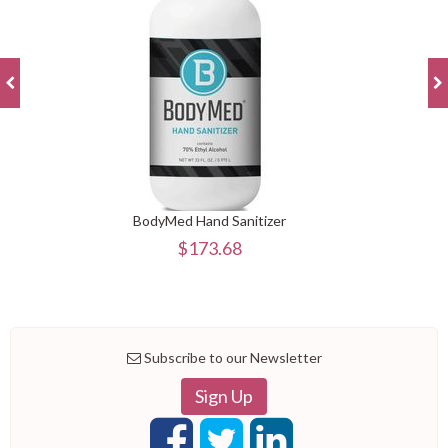
BodyMed Hand Sanitizer
$173.68
Subscribe to our Newsletter
Sign Up