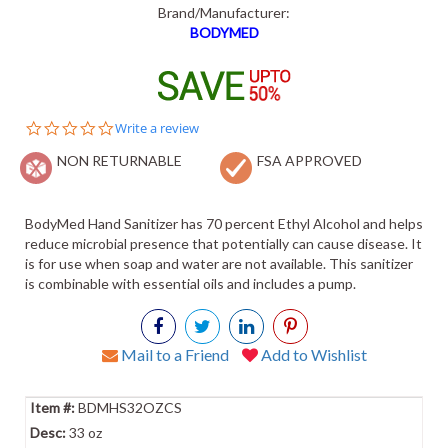
Brand/Manufacturer:
BODYMED
0.0
Write a review
star
NON RETURNABLE
rating
FSA APPROVED
BodyMed Hand Sanitizer has 70 percent Ethyl Alcohol and helps
reduce microbial presence that potentially can cause disease. It
is for use when soap and water are not available. This sanitizer
is combinable with essential oils and includes a pump.
Mail to a Friend
Add to Wishlist
BDMHS32OZCS
33 oz