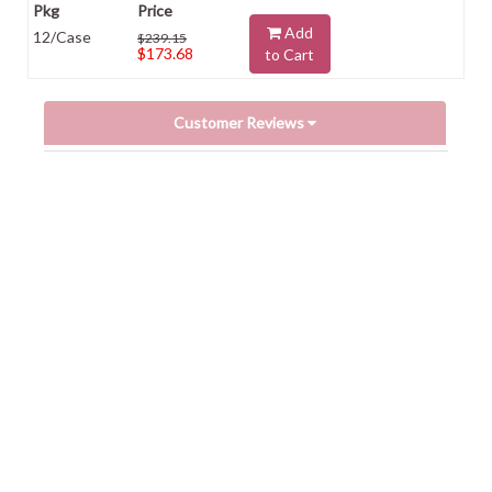
Add
12/Case
$239.15
$173.68
to Cart
Customer Reviews
Powered by
0.0
star
rating