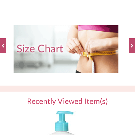
BE THE FIRST TO WRITE A REVIEW
Recently Viewed Item(s)