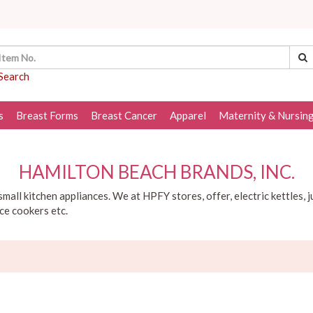
Search
s
Breast Forms
Breast Cancer
Apparel
Maternity & Nursin
HAMILTON BEACH BRANDS, INC.
mall kitchen appliances. We at HPFY stores, offer, electric kettles, j
ice cookers etc.