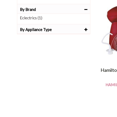
By Brand
Eclectrics (1)
By Appliance Type
Hamilto
HAMIL