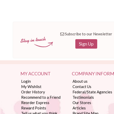
Subscribe to our Newsletter
Sign Up
MY ACCOUNT
COMPANY INFORM
Login
About us
My Wishlist
Contact Us
Order History
Federal/State Agencies
Recommend to a Friend
Testimonials
Reorder Express
Our Stores
Reward Points
Articles
Tell us what you think
Brand Site Map