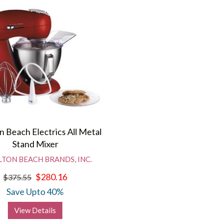
n Beach Electrics All Metal
Stand Mixer
TON BEACH BRANDS, INC.
$280.16
$375.55
Save Upto 40%
View Details