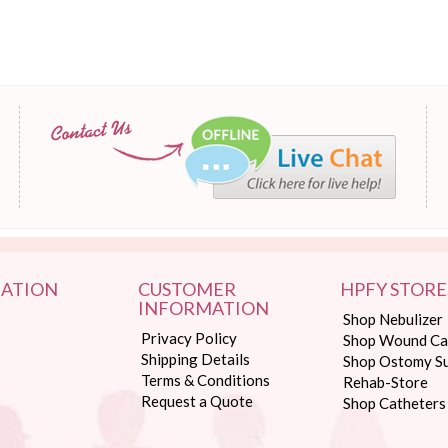
ATION
CUSTOMER
HPFY STORE
INFORMATION
Shop Nebulizer
Privacy Policy
Shop Wound Ca
Shipping Details
Shop Ostomy Su
Terms & Conditions
Rehab-Store
Request a Quote
Shop Catheters