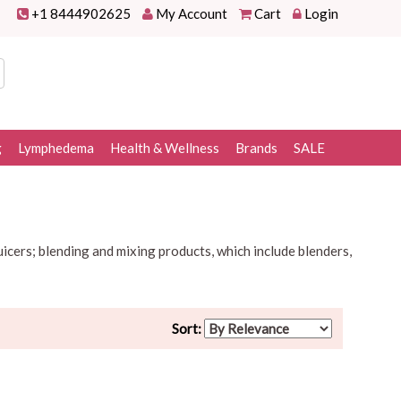
+1 8444902625
My Account
Cart
Login
g
Lymphedema
Health & Wellness
Brands
SALE
uicers; blending and mixing products, which include blenders,
Sort: