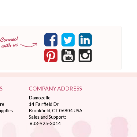
S
COMPANY ADDRESS
Damozelle
re
14 Fairfield Dr
pplies
Brookfield, CT 06804 USA
Sales and Support:
833-925-3014