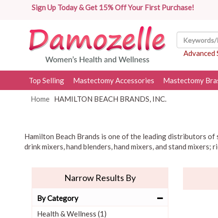
Sign Up Today & Get 15% Off Your First Purchase!
Advanced 
Top Selling
Mastectomy Accessories
Mastectomy Bra
Home
HAMILTON BEACH BRANDS, INC.
Hamilton Beach Brands is one of the leading distributors of s
drink mixers, hand blenders, hand mixers, and stand mixers; r
Narrow Results By
By Category
Health & Wellness (1)