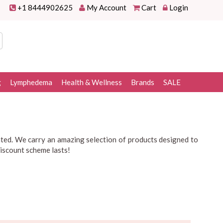
+1 8444902625
My Account
Cart
Login
g
Lymphedema
Health & Wellness
Brands
SALE
ated. We carry an amazing selection of products designed to
discount scheme lasts!