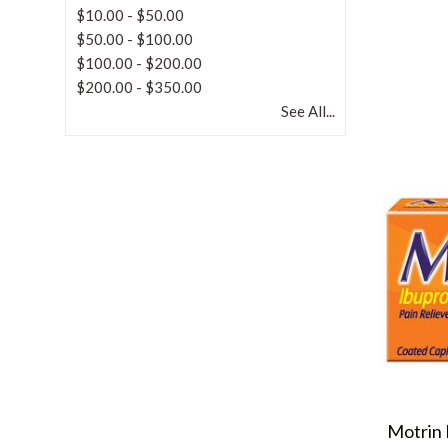
$10.00
-
$50.00
$50.00
-
$100.00
$100.00
-
$200.00
$200.00
-
$350.00
See All...
Motrin 