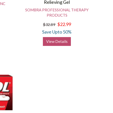
Relieving Gel
INC
SOMBRA PROFESSIONAL THERAPY
PRODUCTS
$22.99
$32.89
Save Upto 50%
View Details