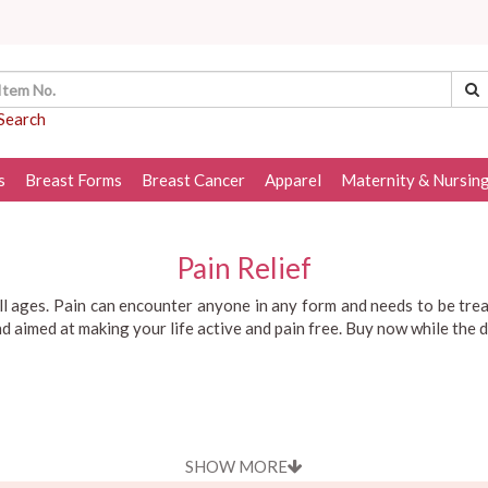
Search
s
Breast Forms
Breast Cancer
Apparel
Maternity & Nursin
Pain Relief
all ages. Pain can encounter anyone in any form and needs to be tre
and aimed at making your life active and pain free. Buy now while the 
SHOW MORE