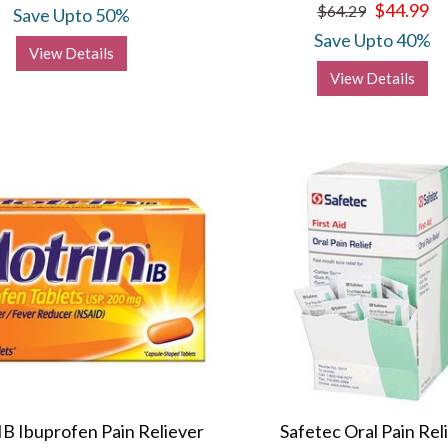
$44.99
$64.29
Save Upto 50%
Save Upto 40%
View Details
View Details
IB Ibuprofen Pain Reliever
Safetec Oral Pain Rel