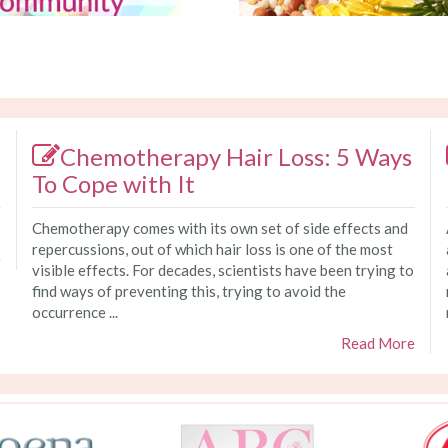
Chemotherapy Hair Loss: 5 Ways
To Cope with It
Chemotherapy comes with its own set of side effects and
repercussions, out of which hair loss is one of the most
e
visible effects. For decades, scientists have been trying to
find ways of preventing this, trying to avoid the
occurrence ...
Read More