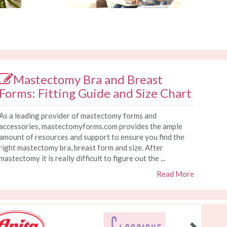
Mastectomy Bra and Breast
Forms: Fitting Guide and Size Chart
As a leading provider of mastectomy forms and
accessories, mastectomyforms.com provides the ample
amount of resources and support to ensure you find the
right mastectomy bra, breast form and size. After
mastectomy it is really difficult to figure out the ...
Read More