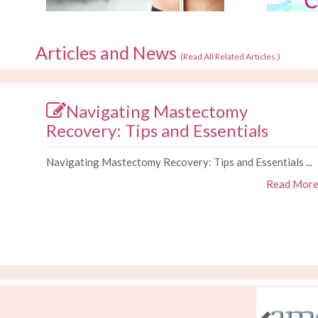
Articles and News
(
Read All Related Articles.
)
Navigating Mastectomy
Recovery: Tips and Essentials
Navigating Mastectomy Recovery: Tips and Essentials ...
Read Mor