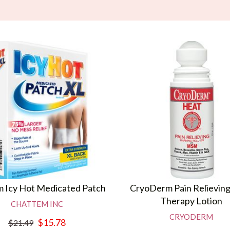
 Icy Hot Medicated Patch
CryoDerm Pain Relievin
Therapy Lotion
CHATTEM INC
CRYODERM
$15.78
$21.49