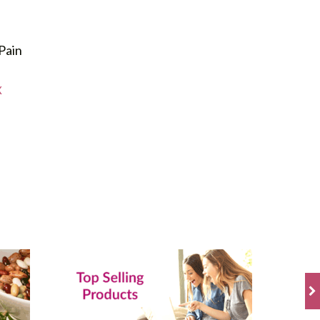
Pain
X