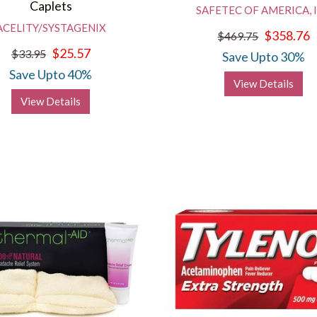
Caplets
SAFETEC OF AMERICA, 
ACELITY/SYSTAGENIX
$358.76
$469.75
$25.57
$33.95
Save Upto 30%
Save Upto 40%
View Details
View Details