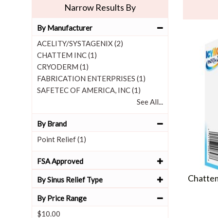
Narrow Results By
By Manufacturer
ACELITY/SYSTAGENIX (2)
CHATTEM INC (1)
CRYODERM (1)
FABRICATION ENTERPRISES (1)
SAFETEC OF AMERICA, INC (1)
See All...
By Brand
Point Relief (1)
FSA Approved
Chattem
By Sinus Relief Type
By Price Range
$10.00