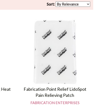
Sort:
g Heat
Fabrication Point Relief LidoSpot
Pain Relieving Patch
FABRICATION ENTERPRISES