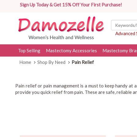
Sign Up Today & Get 15% Off Your First Purchase!
Advanced 
Top Selling
Mastectomy Accessories
Mastectomy Bra
Home
Shop By Need
Pain Relief
Pain relief or pain management is a must to keep handy at 
provide you quick relief from pain. These are safe, reliable 