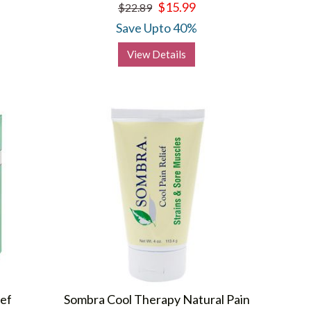
$15.99
$22.89
Save Upto 40%
View Details
ief
Sombra Cool Therapy Natural Pain