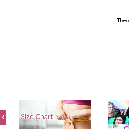
Therm