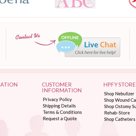
ATION
CUSTOMER
HPFY STORE
INFORMATION
Shop Nebulizer
Privacy Policy
Shop Wound Ca
Shipping Details
Shop Ostomy Su
Terms & Conditions
Rehab-Store
Request a Quote
Shop Catheters