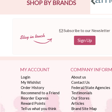
SHOP BY BRANDS
Subscribe to our Newsletter
Sign Up
MY ACCOUNT
COMPANY INFORM
Login
About us
My Wishlist
Contact Us
Order History
Federal/State Agencies
Recommend to a Friend
Testimonials
Reorder Express
Our Stores
Reward Points
Articles
Tell us what you think
Brand Site Map