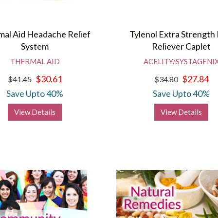
al Aid Headache Relief
Tylenol Extra Strength 
System
Reliever Caplet
THERMAL AID
ACELITY/SYSTAGENI
$30.61
$27.84
$41.45
$34.80
Save Upto 40%
Save Upto 40%
View Details
View Details