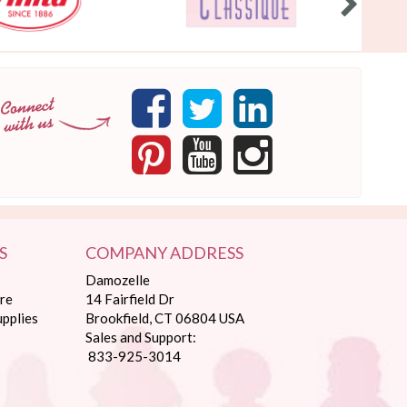
S
COMPANY ADDRESS
Damozelle
re
14 Fairfield Dr
pplies
Brookfield, CT 06804 USA
Sales and Support:
833-925-3014