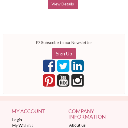
View Details
Subscribe to our Newsletter
Sign Up
MY ACCOUNT
COMPANY
INFORMATION
Login
About us
My Wishlist