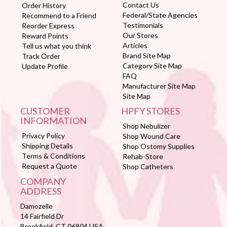
Contact Us
Order History
Federal/State Agencies
Recommend to a Friend
Testimonials
Reorder Express
Our Stores
Reward Points
Articles
Tell us what you think
Brand Site Map
Track Order
Category Site Map
Update Profile
FAQ
Manufacturer Site Map
Site Map
CUSTOMER
HPFY STORES
INFORMATION
Shop Nebulizer
Privacy Policy
Shop Wound Care
Shipping Details
Shop Ostomy Supplies
Terms & Conditions
Rehab-Store
Request a Quote
Shop Catheters
COMPANY
ADDRESS
Damozelle
14 Fairfield Dr
Brookfield, CT 06804 USA