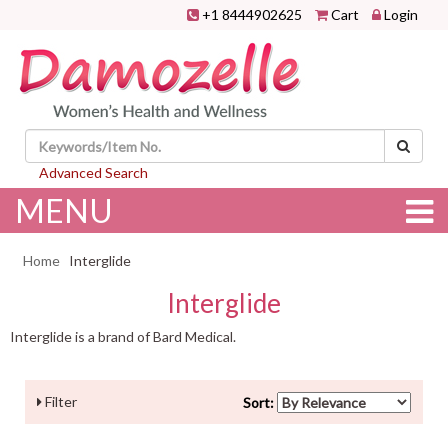
+1 8444902625
Cart
Login
Advanced Search
MENU
Home
Interglide
Interglide
Interglide is a brand of Bard Medical.
Filter
Sort: