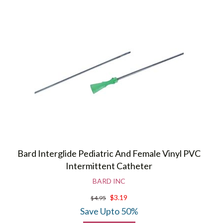
Bard Interglide Pediatric And Female Vinyl PVC
Intermittent Catheter
BARD INC
$3.19
$4.95
Save Upto 50%