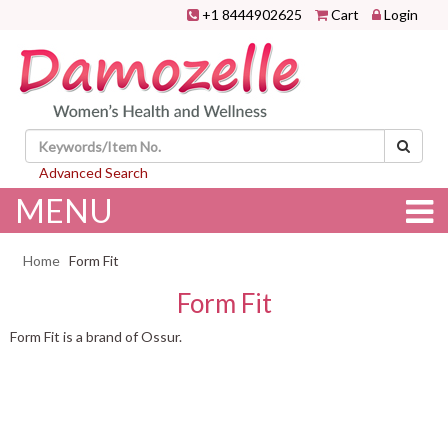
+1 8444902625
Cart
Login
Advanced Search
MENU
Home
Form Fit
Form Fit
Form Fit is a brand of Ossur.