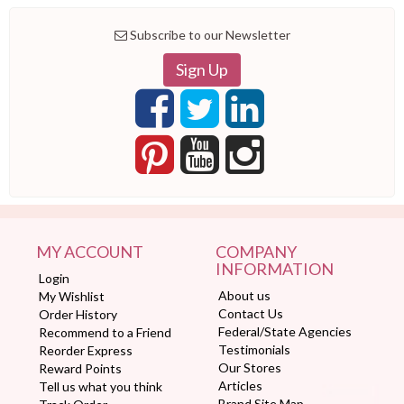
Subscribe to our Newsletter
Sign Up
MY ACCOUNT
COMPANY
INFORMATION
Login
About us
My Wishlist
Contact Us
Order History
Federal/State Agencies
Recommend to a Friend
Testimonials
Reorder Express
Our Stores
Reward Points
Articles
Tell us what you think
Brand Site Map