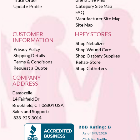
Track Order
Category Site Map
Update Profile
FAQ
Manufacturer Site Map
Site Map
CUSTOMER
HPFY STORES
INFORMATION
Shop Nebulizer
Privacy Policy
Shop Wound Care
Shipping Details
Shop Ostomy Supplies
Terms & Conditions
Rehab-Store
Request a Quote
Shop Catheters
COMPANY
ADDRESS
Damozelle
14 Fairfield Dr
Brookfield, CT 06804 USA
Sales and Support:
833-925-3014